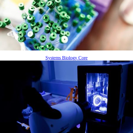
Systems Biology Core