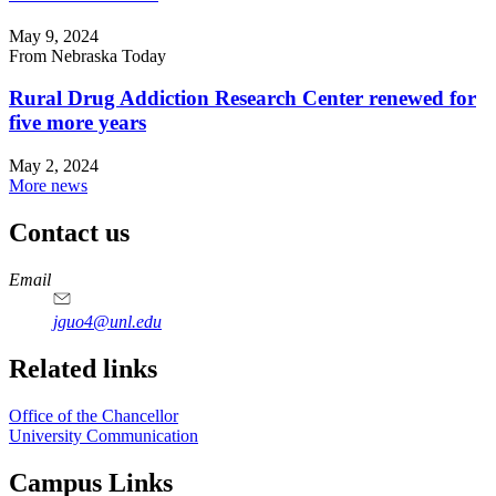
May 9, 2024
From Nebraska Today
Rural Drug Addiction Research Center renewed for
five more years
May 2, 2024
More news
Contact us
https://
www.unl.edu
Email
jguo4@unl.edu
Related links
Office of the Chancellor
University Communication
Campus Links