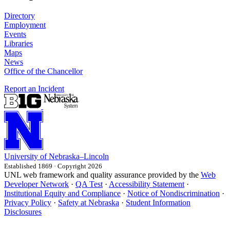
Directory
Employment
Events
Libraries
Maps
News
Office of the Chancellor
Report an Incident
University
of
Nebraska–Lincoln
Established 1869 · Copyright 2026
UNL web framework and quality assurance provided by the
Web
Developer Network
·
QA Test
·
Accessibility Statement
·
Institutional Equity and Compliance
·
Notice of Nondiscrimination
·
Privacy Policy
·
Safety at Nebraska
·
Student Information
Disclosures