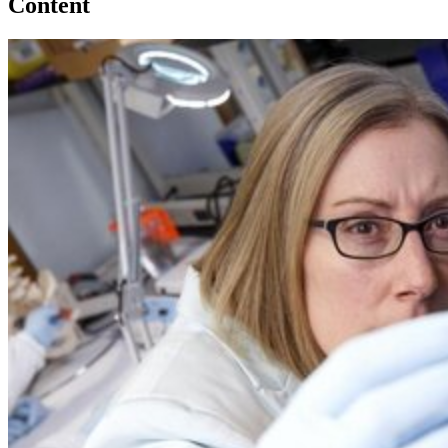
Content