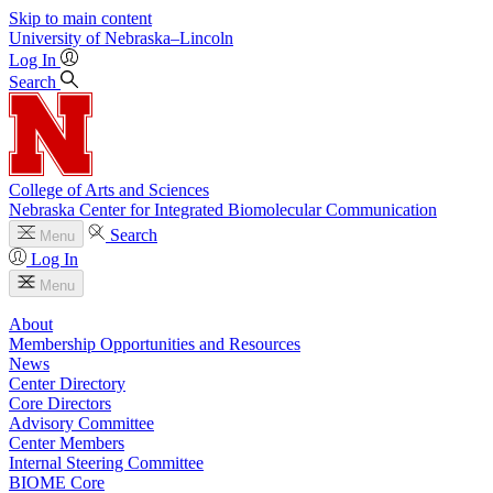
Skip to main content
University
of
Nebraska–Lincoln
Log In
Search
College of Arts and Sciences
Nebraska Center for Integrated Biomolecular Communication
Search
Menu
Log In
Menu
About
Membership Opportunities and Resources
News
Center Directory
Core Directors
Advisory Committee
Center Members
Internal Steering Committee
BIOME Core