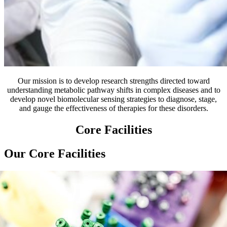
Our mission is to develop research strengths directed toward
understanding metabolic pathway shifts in complex diseases and to
develop novel biomolecular sensing strategies to diagnose, stage,
and gauge the effectiveness of therapies for these disorders.
Core Facilities
Our Core Facilities