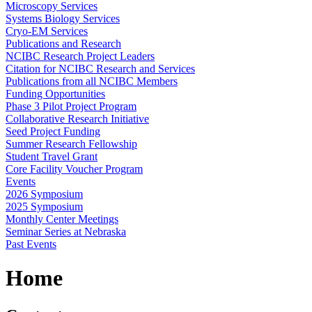
Microscopy Services
Systems Biology Services
Cryo-EM Services
Publications and Research
NCIBC Research Project Leaders
Citation for NCIBC Research and Services
Publications from all NCIBC Members
Funding Opportunities
Phase 3 Pilot Project Program
Collaborative Research Initiative
Seed Project Funding
Summer Research Fellowship
Student Travel Grant
Core Facility Voucher Program
Events
2026 Symposium
2025 Symposium
Monthly Center Meetings
Seminar Series at Nebraska
Past Events
Home