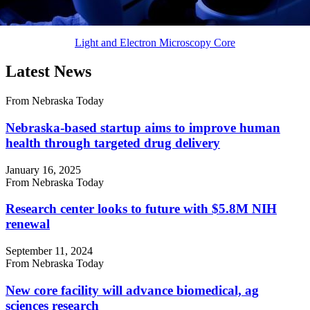
Light and Electron Microscopy Core
Latest News
From Nebraska Today
Nebraska-based startup aims to improve human
health through targeted drug delivery
January 16, 2025
From Nebraska Today
Research center looks to future with $5.8M NIH
renewal
September 11, 2024
From Nebraska Today
New core facility will advance biomedical, ag
sciences research