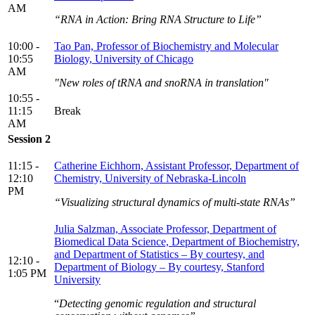
AM
“RNA in Action: Bring RNA Structure to Life”
10:00 -
Tao Pan, Professor of Biochemistry and Molecular
10:55
Biology, University of Chicago
AM
"New roles of tRNA and snoRNA in translation"
10:55 -
11:15
Break
AM
Session 2
11:15 -
Catherine Eichhorn, Assistant Professor, Department of
12:10
Chemistry, University of Nebraska-Lincoln
PM
“Visualizing structural dynamics of multi-state RNAs”
Julia Salzman, Associate Professor, Department of
Biomedical Data Science, Department of Biochemistry,
and Department of Statistics – By courtesy, and
12:10 -
Department of Biology – By courtesy, Stanford
1:05 PM
University
“
Detecting genomic regulation and structural