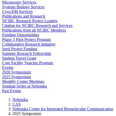
Microscopy Services
Systems Biology Services
Cryo-EM Services
Publications and Research
NCIBC Research Project Leaders
Citation for NCIBC Research and Services
Publications from all NCIBC Members
Funding Opportunities
Phase 3 Pilot Project Program
Collaborative Research Initiative
Seed Project Funding
Summer Research Fellowship
Student Travel Grant
Core Facility Voucher Program
Events
2026 Symposium
2025 Symposium
Monthly Center Meetings
Seminar Series at Nebraska
Past Events
Nebraska
CAS
Nebraska Center for Integrated Biomolecular Communication
2025 Symposium