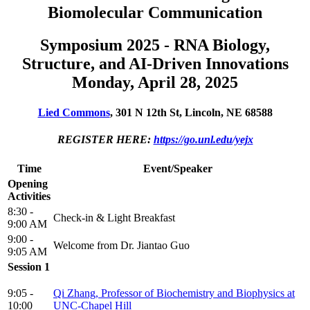
Biomolecular Communication
Symposium 2025 - RNA Biology,
Structure, and AI-Driven Innovations
Monday, April 28, 2025
Lied Commons
, 301 N 12th St, Lincoln, NE 68588
REGISTER HERE:
https://go.unl.edu/yejx
Time
Event/Speaker
Opening
Activities
8:30 -
Check-in & Light Breakfast
9:00 AM
9:00 -
Welcome from Dr. Jiantao Guo
9:05 AM
Session 1
9:05 -
Qi Zhang, Professor of Biochemistry and Biophysics at
10:00
UNC-Chapel Hill