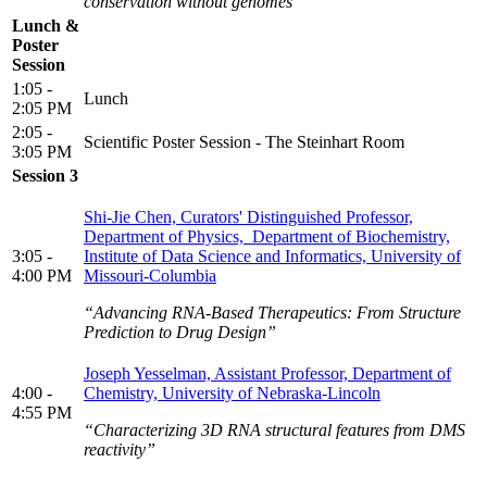
conservation without genomes”
Lunch &
Poster
Session
1:05 -
Lunch
2:05 PM
2:05 -
Scientific Poster Session - The Steinhart Room
3:05 PM
Session 3
Shi-Jie Chen, Curators' Distinguished Professor,
Department of Physics, Department of Biochemistry,
3:05 -
Institute of Data Science and Informatics, University of
4:00 PM
Missouri-Columbia
“Advancing RNA-Based Therapeutics: From Structure
Prediction to Drug Design”
Joseph Yesselman, Assistant Professor, Department of
4:00 -
Chemistry, University of Nebraska-Lincoln
4:55 PM
“Characterizing 3D RNA structural features from DMS
reactivity”