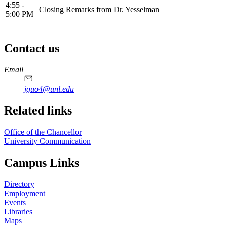
4:55 -
Closing Remarks from Dr. Yesselman
5:00 PM
Contact us
https://
www.unl.edu
Email
jguo4@unl.edu
Related links
Office of the Chancellor
University Communication
Campus Links
Directory
Employment
Events
Libraries
Maps