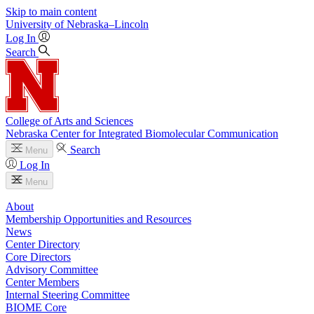
Skip to main content
University
of
Nebraska–Lincoln
Log In
Search
College of Arts and Sciences
Nebraska Center for Integrated Biomolecular Communication
Search
Menu
Log In
Menu
About
Membership Opportunities and Resources
News
Center Directory
Core Directors
Advisory Committee
Center Members
Internal Steering Committee
BIOME Core