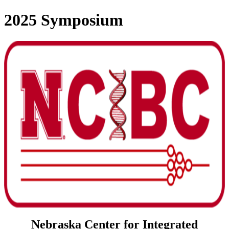
2025 Symposium
Nebraska Center for Integrated