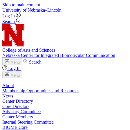
Skip to main content
University
of
Nebraska–Lincoln
Log In
Search
College of Arts and Sciences
Nebraska Center for Integrated Biomolecular Communication
Search
Menu
Log In
Menu
About
Membership Opportunities and Resources
News
Center Directory
Core Directors
Advisory Committee
Center Members
Internal Steering Committee
BIOME Core