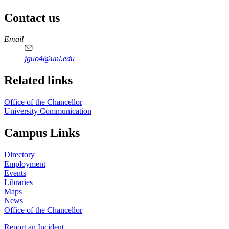
Contact us
https://
www.unl.edu
Email
jguo4@unl.edu
Related links
Office of the Chancellor
University Communication
Campus Links
Directory
Employment
Events
Libraries
Maps
News
Office of the Chancellor
Report an Incident