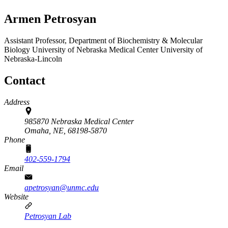
Armen Petrosyan
Assistant Professor, Department of Biochemistry & Molecular
Biology
University of Nebraska Medical Center
University of
Nebraska-Lincoln
Contact
Address
985870 Nebraska Medical Center
Omaha, NE,
68198-5870
Phone
402-559-1794
Email
apetrosyan@unmc.edu
Website
Petrosyan Lab