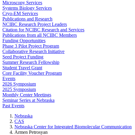
Microscopy Services
Systems Biology Services
Cryo-EM Services
Publications and Research
NCIBC Research Project Leaders
Citation for NCIBC Research and Services
Publications from all NCIBC Members
Funding Opportunities
Phase 3 Pilot Project Program
Collaborative Research Initiative
Seed Project Funding
Summer Research Fellowship
Student Travel Grant
Core Facility Voucher Program
Events
2026 Symposium
2025 Symposium
Monthly Center Meetings
Seminar Series at Nebraska
Past Events
Nebraska
CAS
Nebraska Center for Integrated Biomolecular Communication
Armen Petrosyan