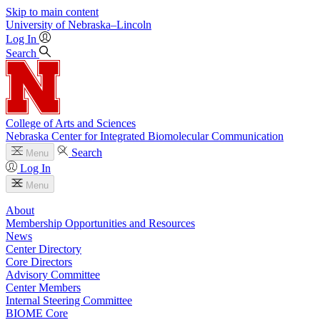
Skip to main content
University
of
Nebraska–Lincoln
Log In
Search
College of Arts and Sciences
Nebraska Center for Integrated Biomolecular Communication
Search
Menu
Log In
Menu
About
Membership Opportunities and Resources
News
Center Directory
Core Directors
Advisory Committee
Center Members
Internal Steering Committee
BIOME Core