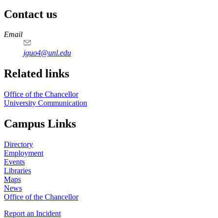
Contact us
https://
www.unl.edu
Email
jguo4@unl.edu
Related links
Office of the Chancellor
University Communication
Campus Links
Directory
Employment
Events
Libraries
Maps
News
Office of the Chancellor
Report an Incident