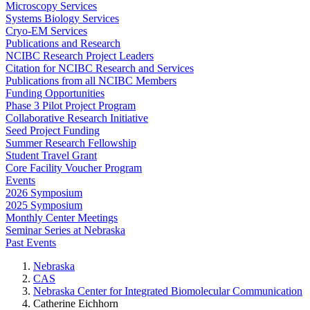
Microscopy Services
Systems Biology Services
Cryo-EM Services
Publications and Research
NCIBC Research Project Leaders
Citation for NCIBC Research and Services
Publications from all NCIBC Members
Funding Opportunities
Phase 3 Pilot Project Program
Collaborative Research Initiative
Seed Project Funding
Summer Research Fellowship
Student Travel Grant
Core Facility Voucher Program
Events
2026 Symposium
2025 Symposium
Monthly Center Meetings
Seminar Series at Nebraska
Past Events
Nebraska
CAS
Nebraska Center for Integrated Biomolecular Communication
Catherine Eichhorn