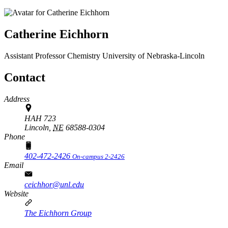
Catherine Eichhorn
Assistant Professor
Chemistry
University of Nebraska-Lincoln
Contact
Address
HAH 723
Lincoln,
NE
68588-0304
Phone
402-472-2426
On-campus 2-2426
Email
ceichhor@unl.edu
Website
The Eichhorn Group