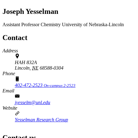
Joseph Yesselman
Assistant Professor
Chemistry
University of Nebraska-Lincoln
Contact
Address
HAH 832A
Lincoln,
NE
68588-0304
Phone
402-472-2523
On-campus 2-2523
Email
jyesselm@unl.edu
Website
Yesselman Research Group
Contact us