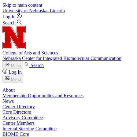
Skip to main content
University
of
Nebraska–Lincoln
Log In
Search
College of Arts and Sciences
Nebraska Center for Integrated Biomolecular Communication
Search
Menu
Log In
Menu
About
Membership Opportunities and Resources
News
Center Directory
Core Directors
Advisory Committee
Center Members
Internal Steering Committee
BIOME Core