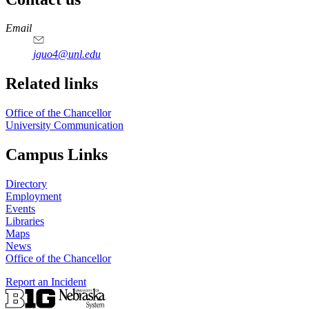
https://
www.unl.edu
Email
jguo4@unl.edu
Related links
Office of the Chancellor
University Communication
Campus Links
Directory
Employment
Events
Libraries
Maps
News
Office of the Chancellor
Report an Incident