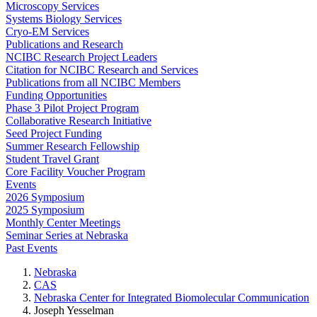
Microscopy Services
Systems Biology Services
Cryo-EM Services
Publications and Research
NCIBC Research Project Leaders
Citation for NCIBC Research and Services
Publications from all NCIBC Members
Funding Opportunities
Phase 3 Pilot Project Program
Collaborative Research Initiative
Seed Project Funding
Summer Research Fellowship
Student Travel Grant
Core Facility Voucher Program
Events
2026 Symposium
2025 Symposium
Monthly Center Meetings
Seminar Series at Nebraska
Past Events
Nebraska
CAS
Nebraska Center for Integrated Biomolecular Communication
Joseph Yesselman