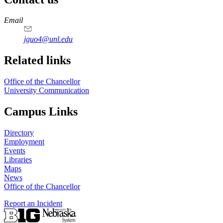
https://
www.unl.edu
Email
jguo4@unl.edu
Related links
Office of the Chancellor
University Communication
Campus Links
Directory
Employment
Events
Libraries
Maps
News
Office of the Chancellor
Report an Incident