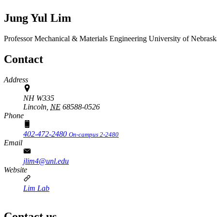
Jung Yul Lim
Professor
Mechanical & Materials Engineering
University of Nebrask
Contact
Address
NH W335
Lincoln,
NE
68588-0526
Phone
402-472-2480
On-campus 2-2480
Email
jlim4@unl.edu
Website
Lim Lab
Contact us