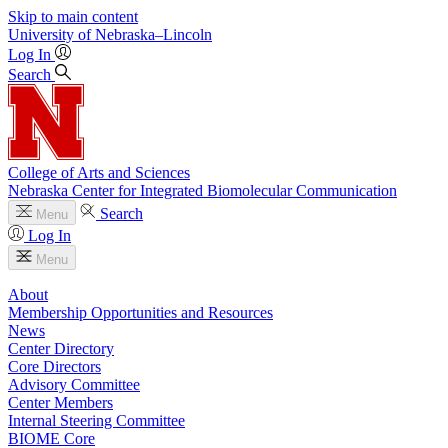
Skip to main content
University
of
Nebraska–Lincoln
Log In
Search
College of Arts and Sciences
Nebraska Center for Integrated Biomolecular Communication
Search
Menu
Log In
Menu
About
Membership Opportunities and Resources
News
Center Directory
Core Directors
Advisory Committee
Center Members
Internal Steering Committee
BIOME Core