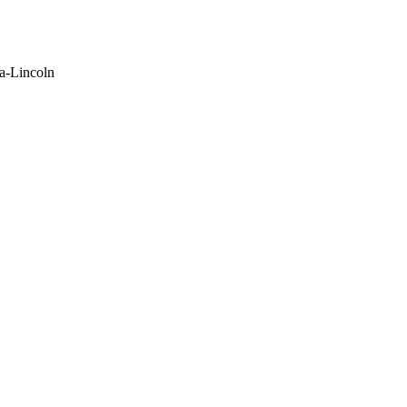
a-Lincoln