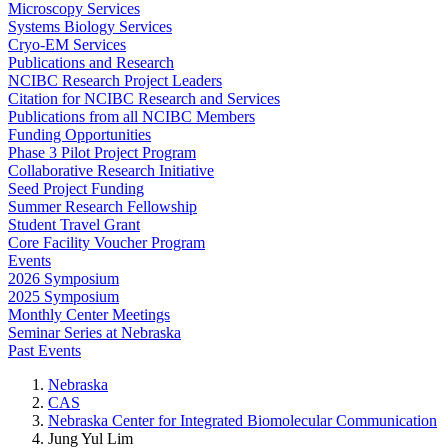
Microscopy Services
Systems Biology Services
Cryo-EM Services
Publications and Research
NCIBC Research Project Leaders
Citation for NCIBC Research and Services
Publications from all NCIBC Members
Funding Opportunities
Phase 3 Pilot Project Program
Collaborative Research Initiative
Seed Project Funding
Summer Research Fellowship
Student Travel Grant
Core Facility Voucher Program
Events
2026 Symposium
2025 Symposium
Monthly Center Meetings
Seminar Series at Nebraska
Past Events
Nebraska
CAS
Nebraska Center for Integrated Biomolecular Communication
Jung Yul Lim