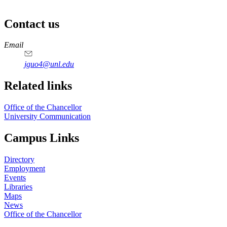
Contact us
https://
www.unl.edu
Email
jguo4@unl.edu
Related links
Office of the Chancellor
University Communication
Campus Links
Directory
Employment
Events
Libraries
Maps
News
Office of the Chancellor