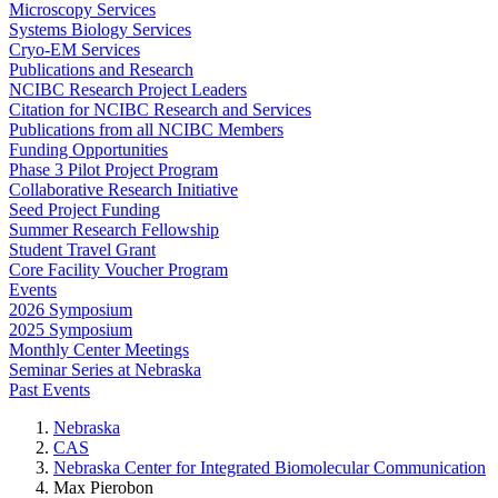
Microscopy Services
Systems Biology Services
Cryo-EM Services
Publications and Research
NCIBC Research Project Leaders
Citation for NCIBC Research and Services
Publications from all NCIBC Members
Funding Opportunities
Phase 3 Pilot Project Program
Collaborative Research Initiative
Seed Project Funding
Summer Research Fellowship
Student Travel Grant
Core Facility Voucher Program
Events
2026 Symposium
2025 Symposium
Monthly Center Meetings
Seminar Series at Nebraska
Past Events
Nebraska
CAS
Nebraska Center for Integrated Biomolecular Communication
Max Pierobon