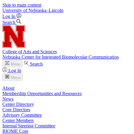
Skip to main content
University
of
Nebraska–Lincoln
Log In
Search
College of Arts and Sciences
Nebraska Center for Integrated Biomolecular Communication
Search
Menu
Log In
Menu
About
Membership Opportunities and Resources
News
Center Directory
Core Directors
Advisory Committee
Center Members
Internal Steering Committee
BIOME Core