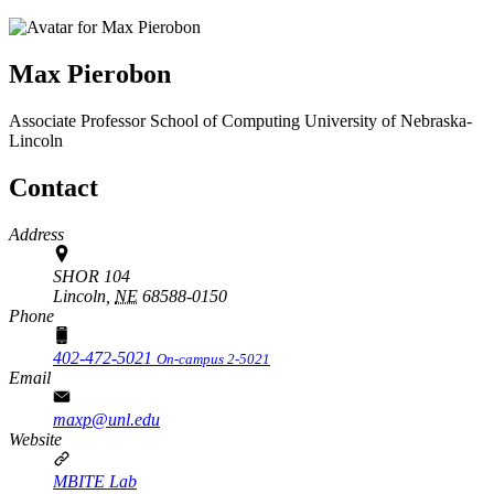
Max Pierobon
Associate Professor
School of Computing
University of Nebraska-
Lincoln
Contact
Address
SHOR 104
Lincoln,
NE
68588-0150
Phone
402-472-5021
On-campus 2-5021
Email
maxp@unl.edu
Website
MBITE Lab