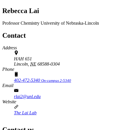
Rebecca Lai
Professor
Chemistry
University of Nebraska-Lincoln
Contact
Address
HAH 651
Lincoln,
NE
68588-0304
Phone
402-472-5340
On-campus 2-5340
Email
rlai2@unl.edu
Website
The Lai Lab
Contact us