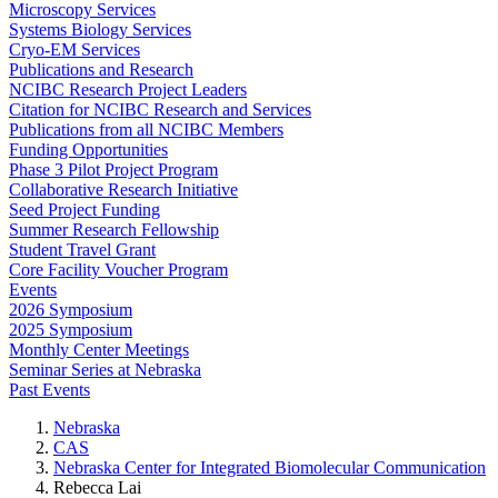
Microscopy Services
Systems Biology Services
Cryo-EM Services
Publications and Research
NCIBC Research Project Leaders
Citation for NCIBC Research and Services
Publications from all NCIBC Members
Funding Opportunities
Phase 3 Pilot Project Program
Collaborative Research Initiative
Seed Project Funding
Summer Research Fellowship
Student Travel Grant
Core Facility Voucher Program
Events
2026 Symposium
2025 Symposium
Monthly Center Meetings
Seminar Series at Nebraska
Past Events
Nebraska
CAS
Nebraska Center for Integrated Biomolecular Communication
Rebecca Lai