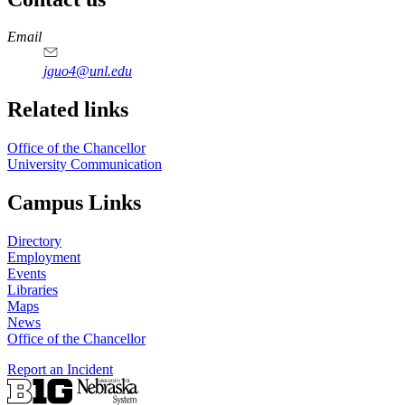
https://
www.unl.edu
Email
jguo4@unl.edu
Related links
Office of the Chancellor
University Communication
Campus Links
Directory
Employment
Events
Libraries
Maps
News
Office of the Chancellor
Report an Incident