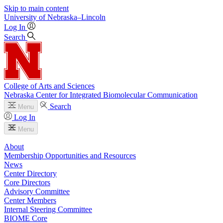
Skip to main content
University
of
Nebraska–Lincoln
Log In
Search
College of Arts and Sciences
Nebraska Center for Integrated Biomolecular Communication
Search
Menu
Log In
Menu
About
Membership Opportunities and Resources
News
Center Directory
Core Directors
Advisory Committee
Center Members
Internal Steering Committee
BIOME Core