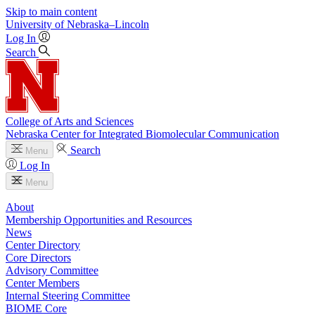
Skip to main content
University
of
Nebraska–Lincoln
Log In
Search
College of Arts and Sciences
Nebraska Center for Integrated Biomolecular Communication
Search
Menu
Log In
Menu
About
Membership Opportunities and Resources
News
Center Directory
Core Directors
Advisory Committee
Center Members
Internal Steering Committee
BIOME Core