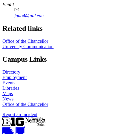
https://
www.unl.edu
Email
jguo4@unl.edu
Related links
Office of the Chancellor
University Communication
Campus Links
Directory
Employment
Events
Libraries
Maps
News
Office of the Chancellor
Report an Incident