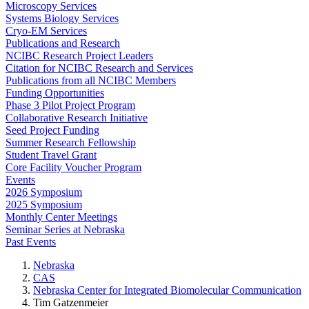
Microscopy Services
Systems Biology Services
Cryo-EM Services
Publications and Research
NCIBC Research Project Leaders
Citation for NCIBC Research and Services
Publications from all NCIBC Members
Funding Opportunities
Phase 3 Pilot Project Program
Collaborative Research Initiative
Seed Project Funding
Summer Research Fellowship
Student Travel Grant
Core Facility Voucher Program
Events
2026 Symposium
2025 Symposium
Monthly Center Meetings
Seminar Series at Nebraska
Past Events
Nebraska
CAS
Nebraska Center for Integrated Biomolecular Communication
Tim Gatzenmeier