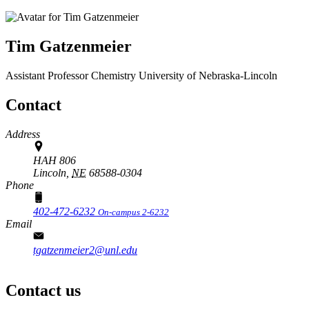
Tim Gatzenmeier
Assistant Professor
Chemistry
University of Nebraska-Lincoln
Contact
Address
HAH 806
Lincoln,
NE
68588-0304
Phone
402-472-6232
On-campus 2-6232
Email
tgatzenmeier2@unl.edu
Contact us