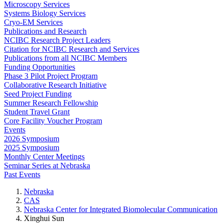
Microscopy Services
Systems Biology Services
Cryo-EM Services
Publications and Research
NCIBC Research Project Leaders
Citation for NCIBC Research and Services
Publications from all NCIBC Members
Funding Opportunities
Phase 3 Pilot Project Program
Collaborative Research Initiative
Seed Project Funding
Summer Research Fellowship
Student Travel Grant
Core Facility Voucher Program
Events
2026 Symposium
2025 Symposium
Monthly Center Meetings
Seminar Series at Nebraska
Past Events
Nebraska
CAS
Nebraska Center for Integrated Biomolecular Communication
Xinghui Sun