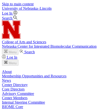
Skip to main content
University
of
Nebraska–Lincoln
Log In
Search
College of Arts and Sciences
Nebraska Center for Integrated Biomolecular Communication
Search
Menu
Log In
Menu
About
Membership Opportunities and Resources
News
Center Directory
Core Directors
Advisory Committee
Center Members
Internal Steering Committee
BIOME Core