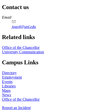
Contact us
https://
www.unl.edu
Email
jguo4@unl.edu
Related links
Office of the Chancellor
University Communication
Campus Links
Directory
Employment
Events
Libraries
Maps
News
Office of the Chancellor
Report an Incident