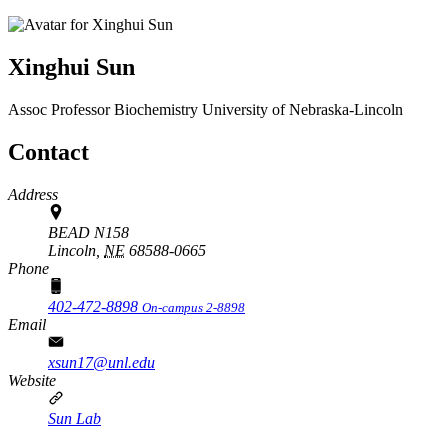
Xinghui Sun
Assoc Professor
Biochemistry
University of Nebraska-Lincoln
Contact
Address
BEAD N158
Lincoln,
NE
68588-0665
Phone
402-472-8898
On-campus 2-8898
Email
xsun17@unl.edu
Website
Sun Lab